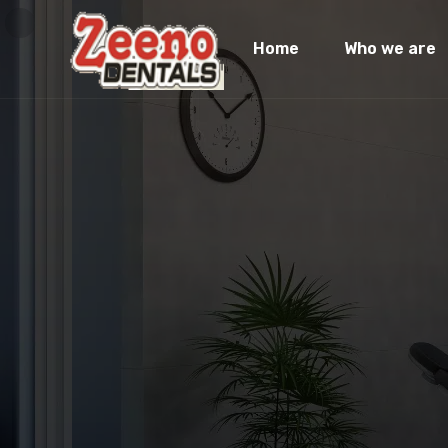
Home
Who we are