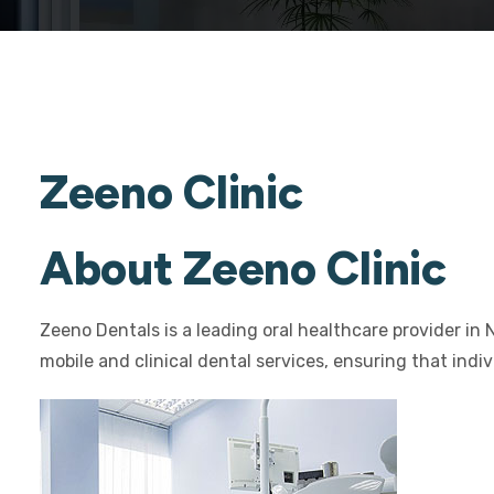
Zeeno Clinic
About Zeeno Clinic
Zeeno Dentals is a leading oral healthcare provider in 
mobile and clinical dental services, ensuring that indi