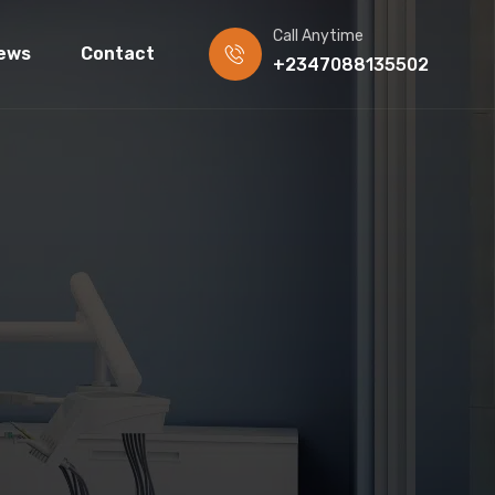
Call Anytime
ews
Contact
+2347088135502