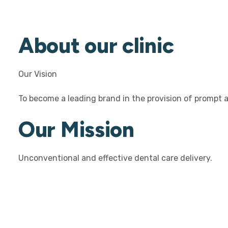
About our clinic
Our Vision
To become a leading brand in the provision of prompt an
Our Mission
Unconventional and effective dental care delivery.