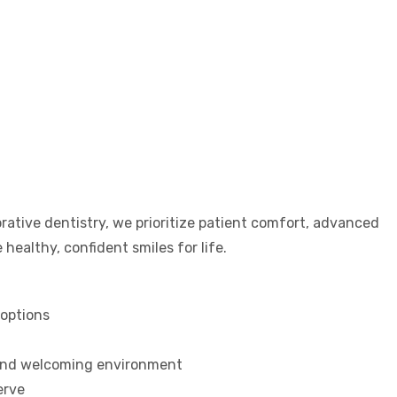
rative dentistry, we prioritize patient comfort, advanced
healthy, confident smiles for life.
options
 and welcoming environment
erve