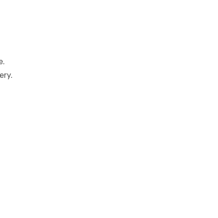
e.
ery.