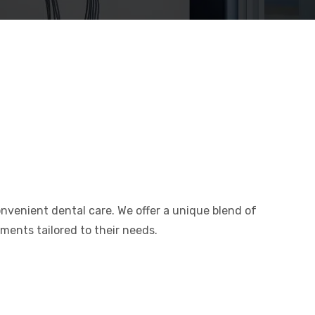
convenient dental care. We offer a unique blend of
tments tailored to their needs.