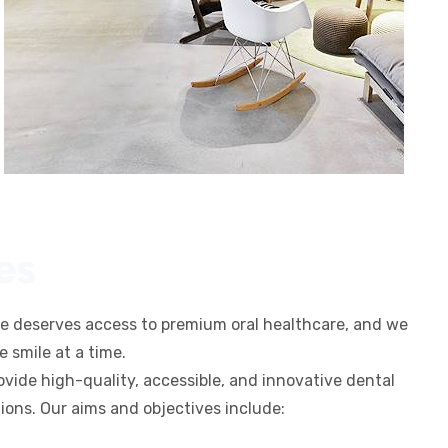
es
ne deserves access to premium oral healthcare, and we
 smile at a time.
rovide high-quality, accessible, and innovative dental
tions. Our aims and objectives include: