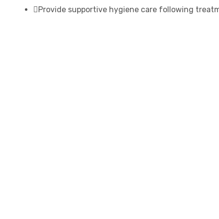
Provide supportive hygiene care following treat