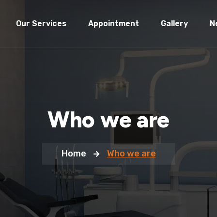
Our Services
Appointment
Gallery
N
Who we are
Home
Who we are