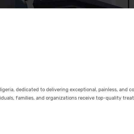
Nigeria, dedicated to delivering exceptional, painless, and 
viduals, families, and organizations receive top-quality trea