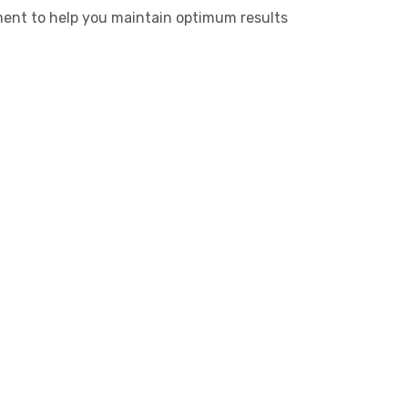
ment to help you maintain optimum results