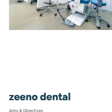
zeeno dental
Aims & Objectives