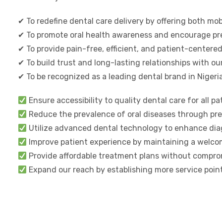
✔ To redefine dental care delivery by offering both mo
✔ To promote oral health awareness and encourage pre
✔ To provide pain-free, efficient, and patient-center
✔ To build trust and long-lasting relationships with ou
✔ To be recognized as a leading dental brand in Nigeri
Ensure accessibility to quality dental care for all pa
Reduce the prevalence of oral diseases through prev
Utilize advanced dental technology to enhance diag
Improve patient experience by maintaining a welcom
Provide affordable treatment plans without comprom
Expand our reach by establishing more service point