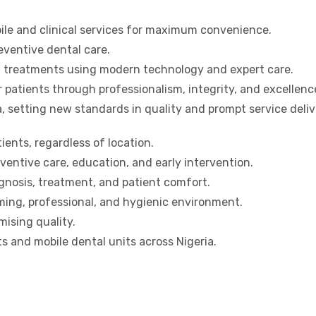
bile and clinical services for maximum convenience.
ventive dental care.
ed treatments using modern technology and expert care.
r patients through professionalism, integrity, and excellenc
a, setting new standards in quality and prompt service deliv
tients, regardless of location.
entive care, education, and early intervention.
nosis, treatment, and patient comfort.
ing, professional, and hygienic environment.
ising quality.
s and mobile dental units across Nigeria.