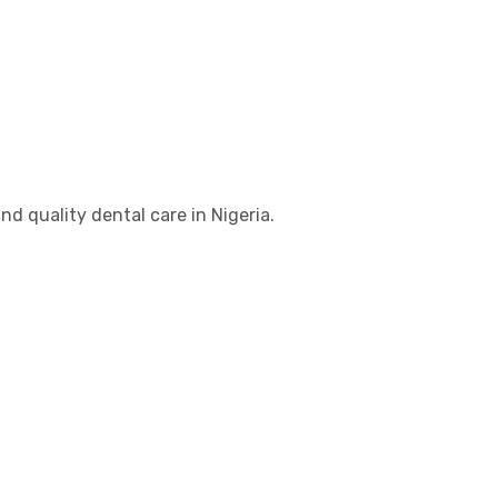
d quality dental care in Nigeria.