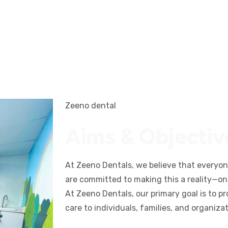
Zeeno dental
Aims & Objectiv
At Zeeno Dentals, we believe that everyo
are committed to making this a reality—one
At Zeeno Dentals, our primary goal is to p
care to individuals, families, and organiza