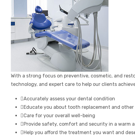
With a strong focus on preventive, cosmetic, and resto
technology, and expert care to help our clients achieve 
Accurately assess your dental condition
Educate you about tooth replacement and other 
Care for your overall well-being
Provide safety, comfort and security in a warm
Help you afford the treatment you want and des