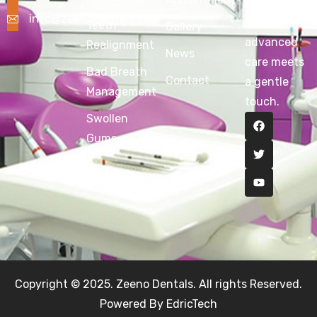
Dentals —
info@zeenodentals.com
where
Teeth
Gallery
advanced
Realignment
News
care meets
Bad Breath
Contact
a gentle
Management
touch.
Swollen
Gums
Copyright © 2025. Zeeno Dentals. All rights Reserved.
Powered By EdricTech