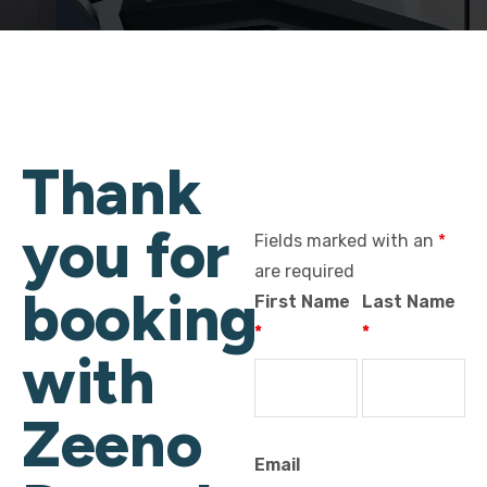
Thank
you for
Fields marked with an
*
are required
booking
First Name
Last Name
*
*
with
Zeeno
Email