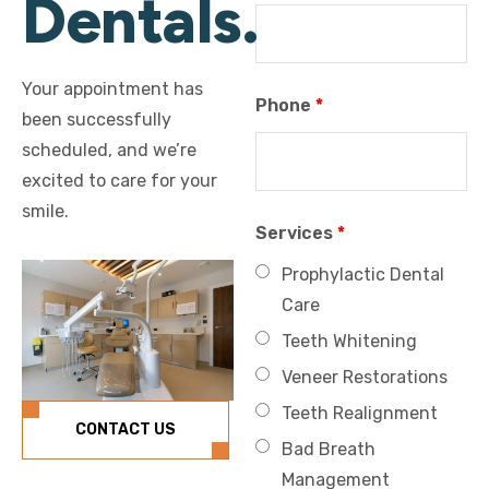
Dentals.
Your appointment has
Phone
*
been successfully
scheduled, and we’re
excited to care for your
smile.
Services
*
Prophylactic Dental
Care
Teeth Whitening
Veneer Restorations
Teeth Realignment
CONTACT US
Bad Breath
Management