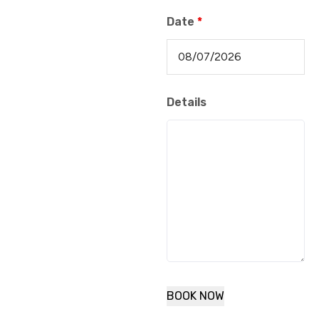
Date
*
Details