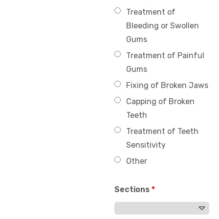
Treatment of
Bleeding or Swollen
Gums
Treatment of Painful
Gums
Fixing of Broken Jaws
Capping of Broken
Teeth
Treatment of Teeth
Sensitivity
Other
Sections
*