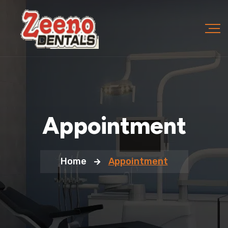
Appointment
Home
Appointment