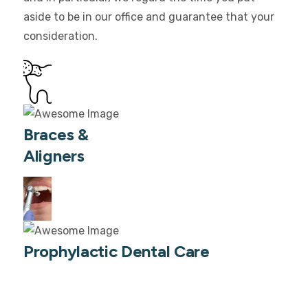
aside to be in our office and guarantee that your
consideration.
Braces &
Aligners
Prophylactic Dental Care