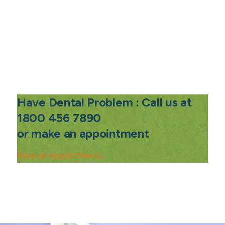
Have Dental Problem : Call us at
1800 456 7890
or make an appointment
Book an Appointment