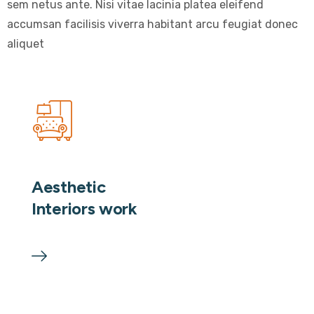
sem netus ante. Nisi vitae lacinia platea eleifend
accumsan facilisis viverra habitant arcu feugiat donec
aliquet
Aesthetic
Interiors work