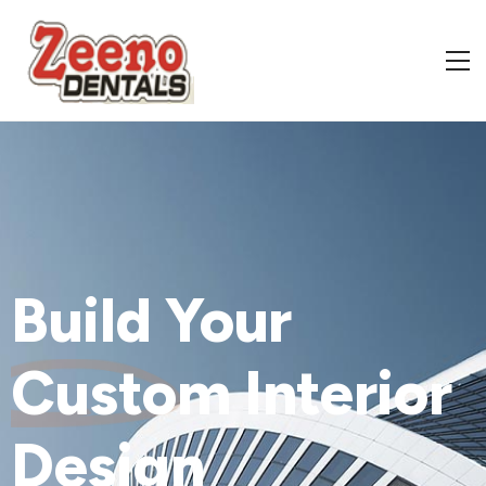
Build Your
Custom
Interior
Design