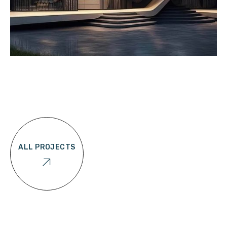
ALL PROJECTS