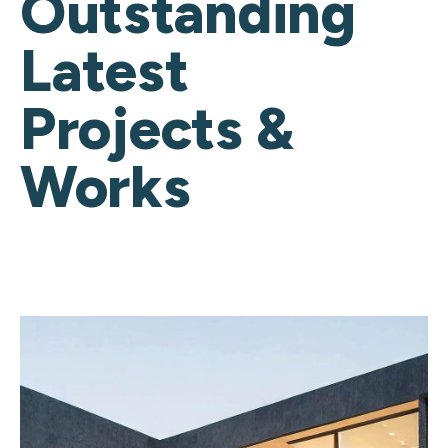
Outstanding
Latest
Projects &
Works