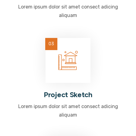
Lorem ipsum dolor sit amet consect adicing
aliquam
Project Sketch
Lorem ipsum dolor sit amet consect adicing
aliquam