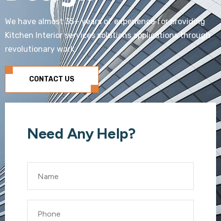
We have almost 35+ years of experience for providing
Kitchen Interior services solutions applications through
revolutionary work
CONTACT US
Need Any Help?