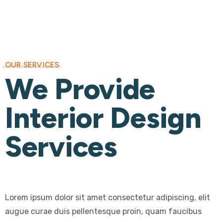
OUR SERVICES
We Provide
Interior Design
Services
Lorem ipsum dolor sit amet consectetur adipiscing, elit
augue curae duis pellentesque proin, quam faucibus