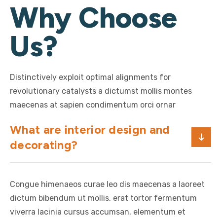
Why Choose
Us?
Distinctively exploit optimal alignments for
revolutionary catalysts a dictumst mollis montes
maecenas at sapien condimentum orci ornar
What are interior design and
decorating?
Congue himenaeos curae leo dis maecenas a laoreet
dictum bibendum ut mollis, erat tortor fermentum
viverra lacinia cursus accumsan, elementum et