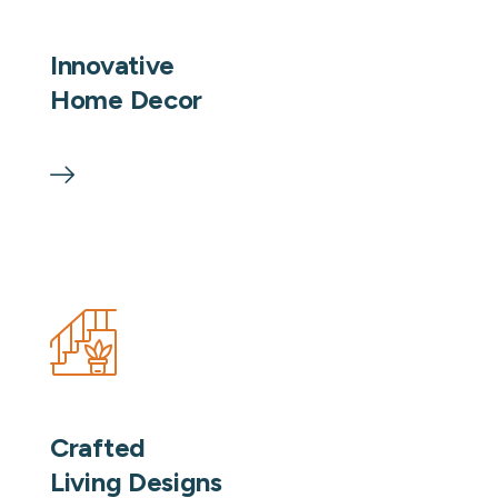
Innovative
Home Decor
Crafted
Living Designs