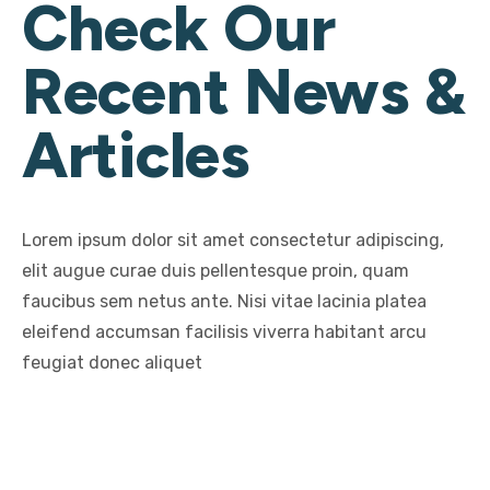
Check Our
Recent News &
Articles
Lorem ipsum dolor sit amet consectetur adipiscing,
elit augue curae duis pellentesque proin, quam
faucibus sem netus ante. Nisi vitae lacinia platea
eleifend accumsan facilisis viverra habitant arcu
feugiat donec aliquet