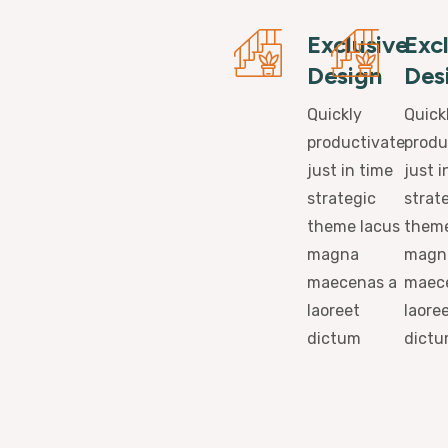
Exclusive
Exc
Design
Des
Quickly
Quick
productivate
produ
just in time
just i
strategic
strat
theme lacus
theme
magna
magn
maecenas a
maec
laoreet
laore
dictum
dict