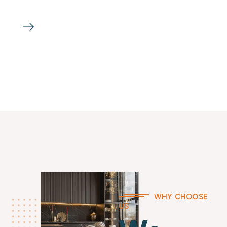
WHY CHOOSE
US