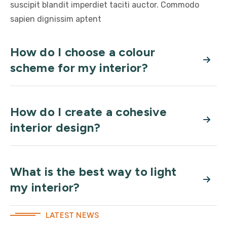
suscipit blandit imperdiet taciti auctor. Commodo
sapien dignissim aptent
How do I choose a colour
scheme for my interior?
How do I create a cohesive
interior design?
What is the best way to light
my interior?
LATEST NEWS