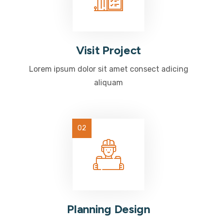
Visit Project
Lorem ipsum dolor sit amet consect adicing
aliquam
Planning Design