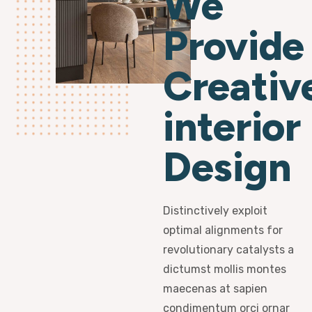
We
Provide
Creativ
interior
Design
Distinctively exploit
optimal alignments for
revolutionary catalysts a
dictumst mollis montes
maecenas at sapien
condimentum orci ornar