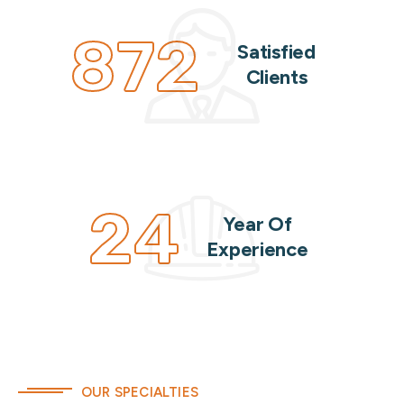
872
Satisfied
Clients
24
Year Of
Experience
OUR SPECIALTIES