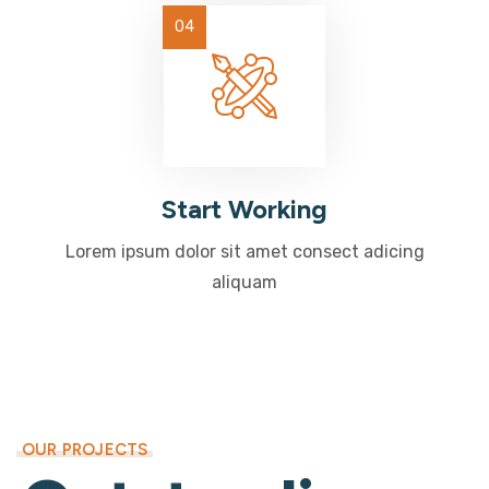
Start Working
Lorem ipsum dolor sit amet consect adicing
aliquam
OUR PROJECTS