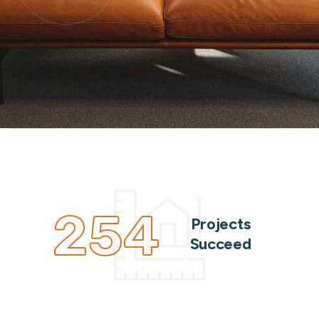
254
Projects
Succeed