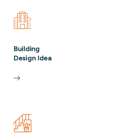
Building
Design Idea