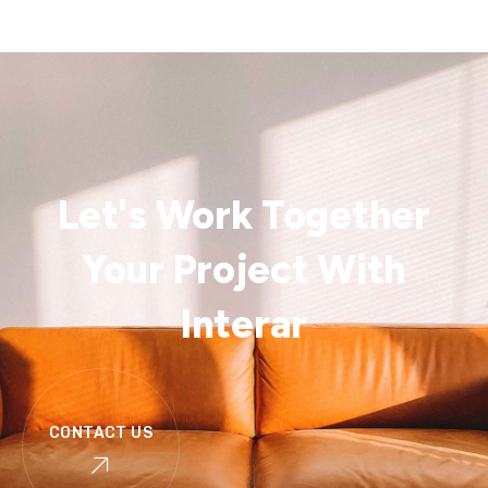
Let's Work Together
Your Project With
Interar
CONTACT US