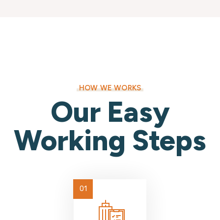
HOW WE WORKS
Our Easy
Working Steps