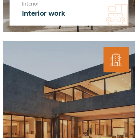
Interior
Interior work