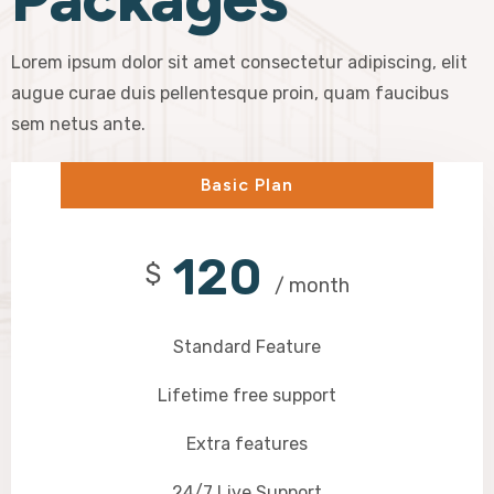
Lorem ipsum dolor sit amet consectetur adipiscing, elit
augue curae duis pellentesque proin, quam faucibus
sem netus ante.
Basic Plan
120
$
/ month
Standard Feature
Lifetime free support
Extra features
24/7 Live Support