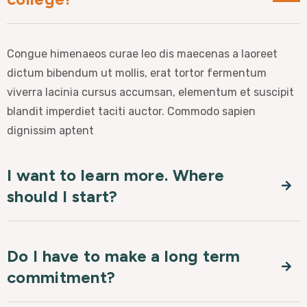
Congue himenaeos curae leo dis maecenas a laoreet
dictum bibendum ut mollis, erat tortor fermentum
viverra lacinia cursus accumsan, elementum et suscipit
blandit imperdiet taciti auctor. Commodo sapien
dignissim aptent
I want to learn more. Where
should I start?
Do I have to make a long term
commitment?