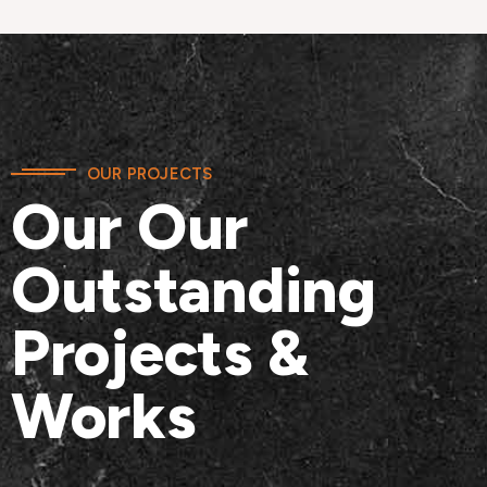
OUR PROJECTS
Our Our
Outstanding
Projects &
Works