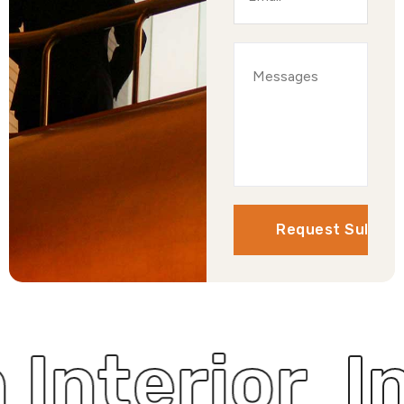
hen Interio