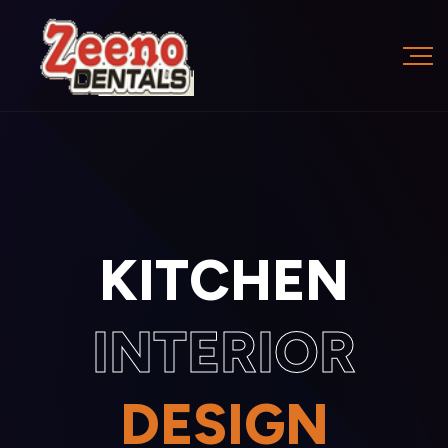
KITCHEN
INTERIOR