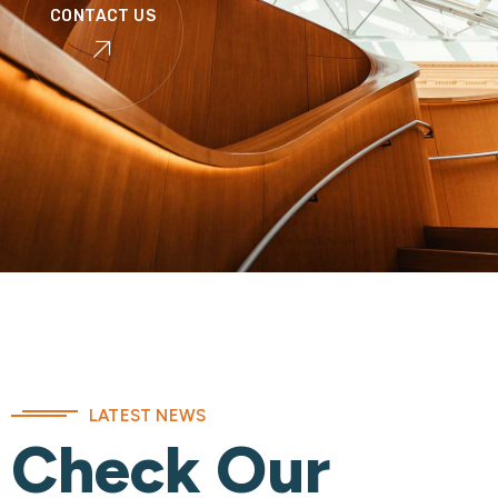
CONTACT US
LATEST NEWS
Check Our