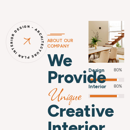
INTERIOR DESIGN - ARCHITECTURE PLAN -
ABOUT OUR
COMPANY
We
Provide
Design
80
%
Interior
Unique
80
%
Creative
Interior