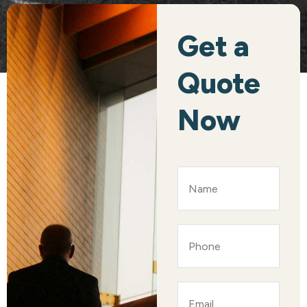
Get a
Quote
Now