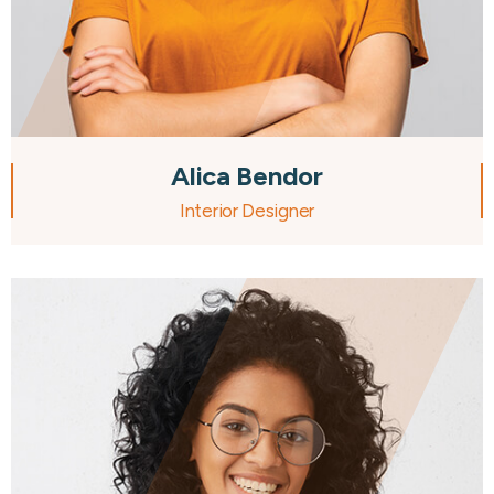
Alica Bendor
Interior Designer