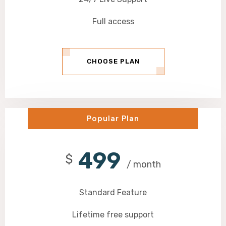
Full access
CHOOSE PLAN
Popular Plan
499
$
/ month
Standard Feature
Lifetime free support