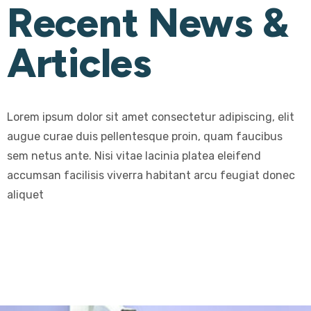
Recent News &
Articles
Lorem ipsum dolor sit amet consectetur adipiscing, elit
augue curae duis pellentesque proin, quam faucibus
sem netus ante. Nisi vitae lacinia platea eleifend
accumsan facilisis viverra habitant arcu feugiat donec
aliquet