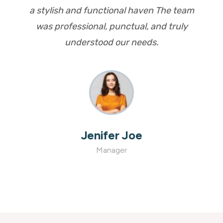
a stylish and functional haven The team
was professional, punctual, and truly
understood our needs.
Aurther Maxwell
Manager