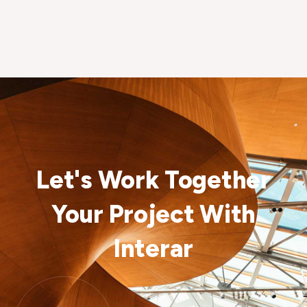
Let's Work Together
Your Project With
Interar