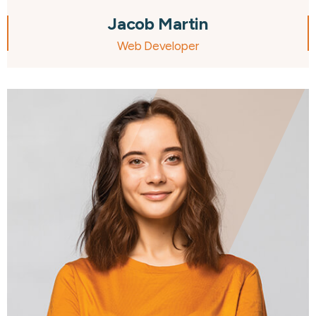
Jacob Martin
Web Developer