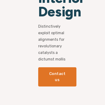
Design
Distinctively
exploit optimal
alignments for
revolutionary
catalysts a
dictumst mollis
Contact
us