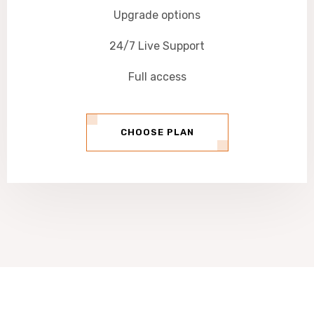
Upgrade options
24/7 Live Support
Full access
CHOOSE PLAN