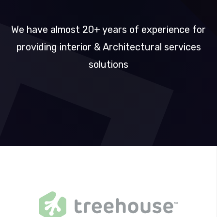
DESIGN