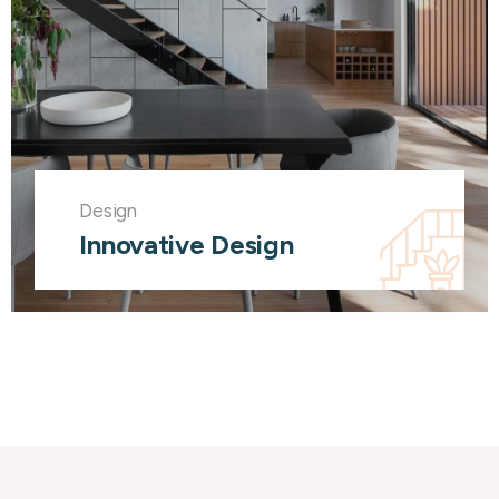
Design
Innovative Design