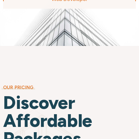
OUR PRICING
Discover
Affordable
Packages