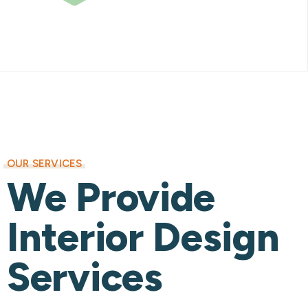
OUR SERVICES
We Provide
Interior Design
Services