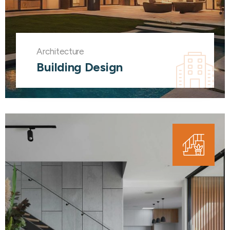
Architecture
Building Design