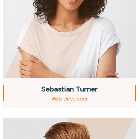
Sebastian Turner
Web Developer