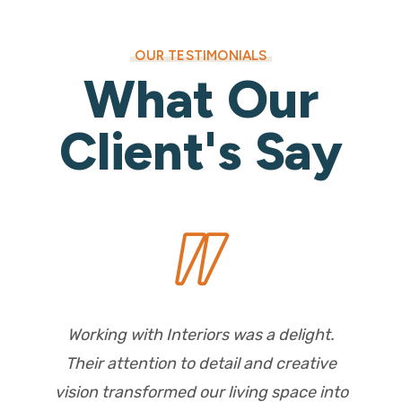
OUR TESTIMONIALS
What Our
Client's Say
Working with Interiors was a delight.
Their attention to detail and creative
vision transformed our living space into