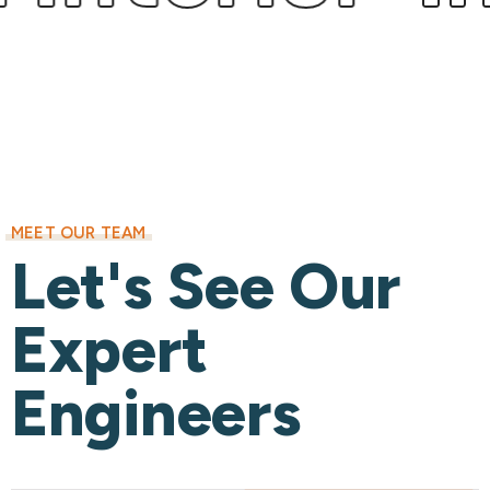
MEET OUR TEAM
Let's See Our
Expert
Engineers