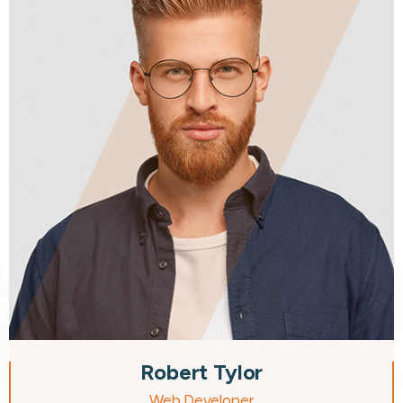
Robert Tylor
Web Developer