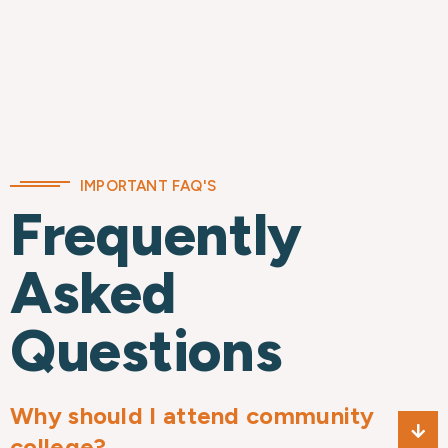
IMPORTANT FAQ'S
Frequently
Asked
Questions
Why should I attend community
college?