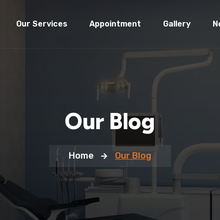
Our Services
Appointment
Gallery
N
Our Blog
Home
Our Blog