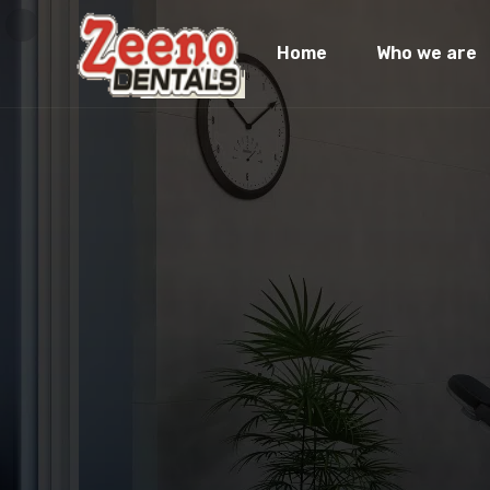
Home
Who we are