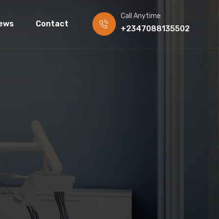
Call Anytime
ews
Contact
+2347088135502