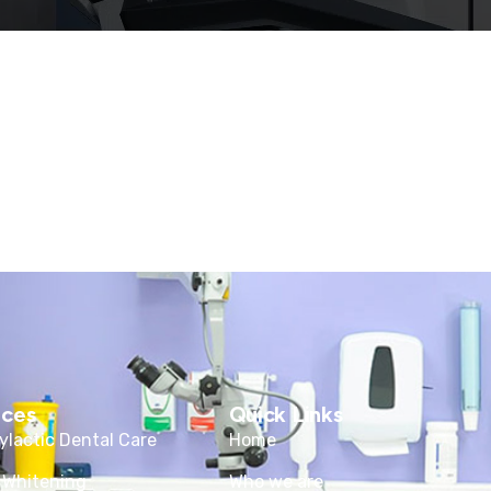
ices
Quick Links
ylactic Dental Care
Home
 Whitening
Who we are