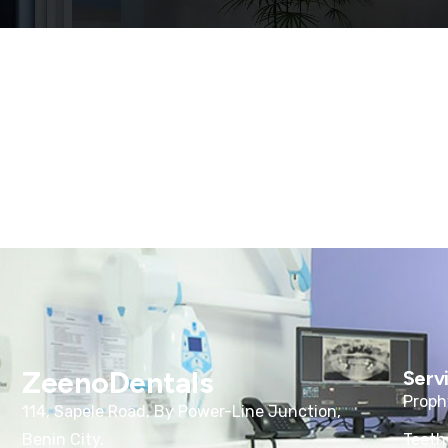
ZeenoDentals
Serv
Proph
114, Sapele Road, By Power-Line Junction,
Benin City.
Teeth