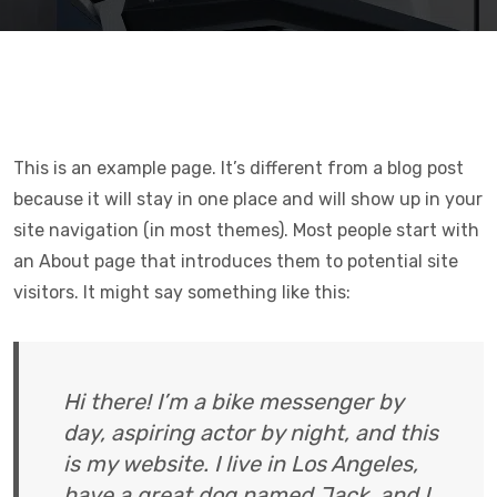
This is an example page. It’s different from a blog post
because it will stay in one place and will show up in your
site navigation (in most themes). Most people start with
an About page that introduces them to potential site
visitors. It might say something like this:
Hi there! I’m a bike messenger by
day, aspiring actor by night, and this
is my website. I live in Los Angeles,
have a great dog named Jack, and I