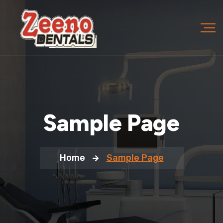
Sample Page
Home
Sample Page