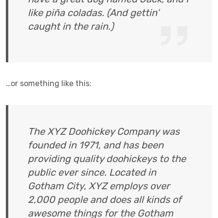
like piña coladas. (And gettin’
caught in the rain.)
…or something like this:
The XYZ Doohickey Company was
founded in 1971, and has been
providing quality doohickeys to the
public ever since. Located in
Gotham City, XYZ employs over
2,000 people and does all kinds of
awesome things for the Gotham