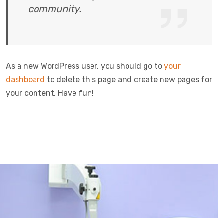
community.
As a new WordPress user, you should go to
your
dashboard
to delete this page and create new pages for
your content. Have fun!