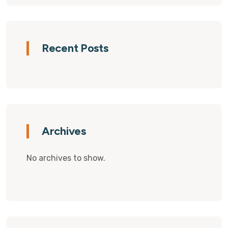
Recent Posts
Archives
No archives to show.