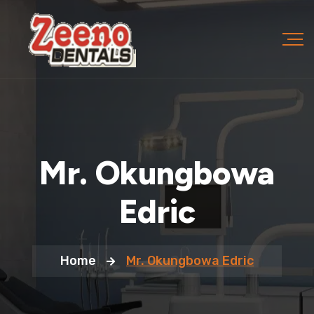
Mr. Okungbowa
Edric
Home
Mr. Okungbowa Edric