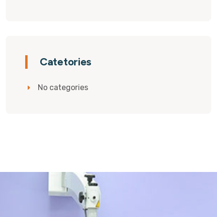
Catetories
No categories