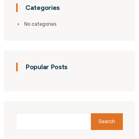
Categories
No categories
Popular Posts
Search