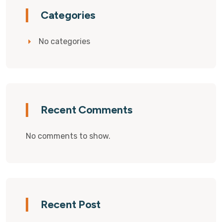
Categories
No categories
Recent Comments
No comments to show.
Recent Post