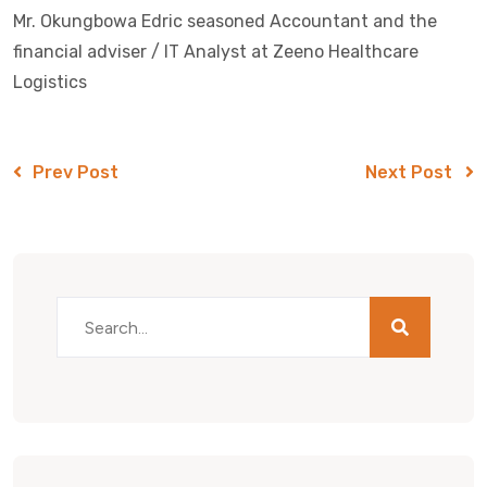
Mr. Okungbowa Edric seasoned Accountant and the
financial adviser / IT Analyst at Zeeno Healthcare
Logistics
Prev Post
Next Post