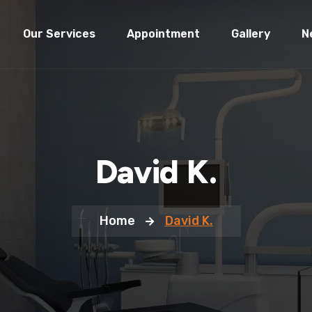
Our Services
Appointment
Gallery
N
David K.
Home
David K.