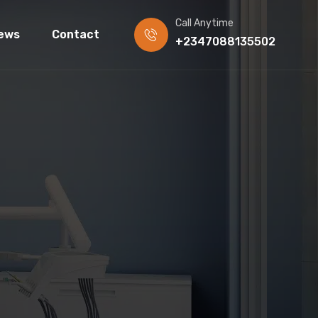
Call Anytime
ews
Contact
+2347088135502