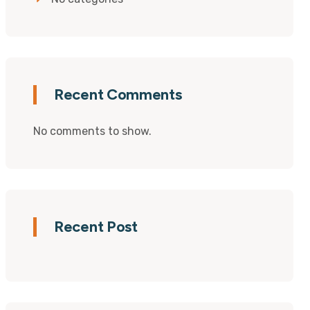
Recent Comments
No comments to show.
Recent Post