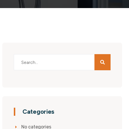
Categories
No categories