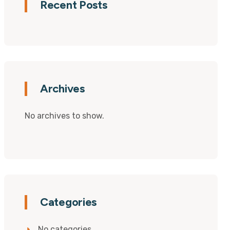
Recent Posts
Archives
No archives to show.
Categories
No categories