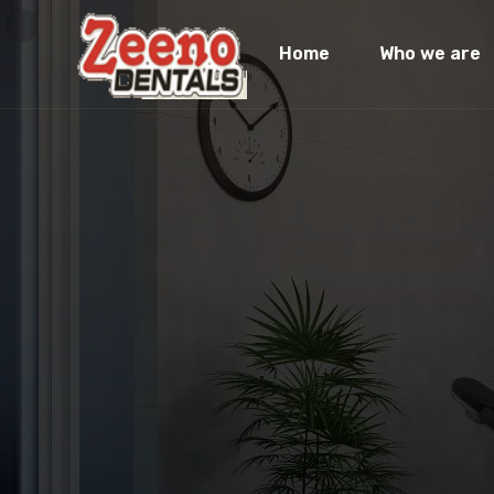
Home
Who we are