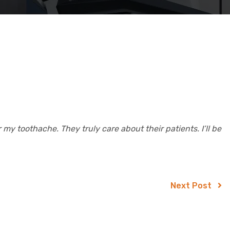
my toothache. They truly care about their patients. I’ll be
Next Post