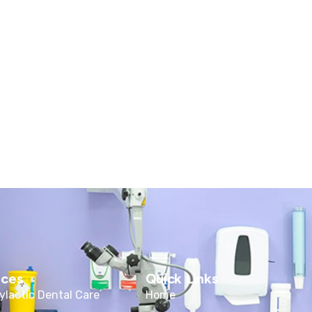
ices
Quick Links
ylactic Dental Care
Home