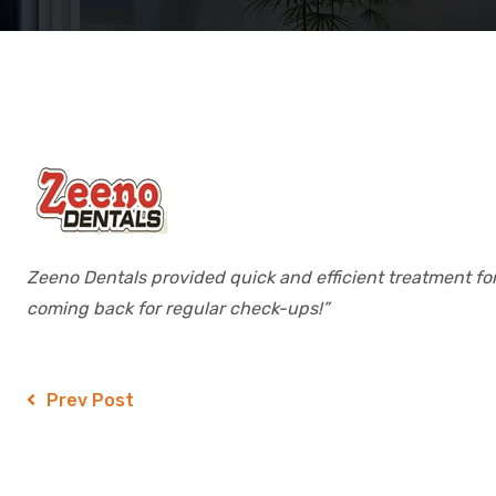
Zeeno Dentals provided quick and efficient treatment for 
coming back for regular check-ups!”
Prev Post