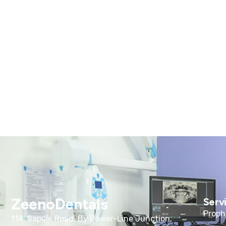
ZeenoDentals
Serv
Proph
114, Sapele Road, By Power-Line Junction,