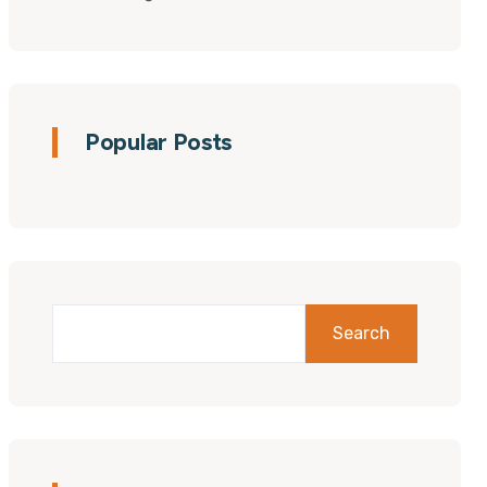
Popular Posts
Search