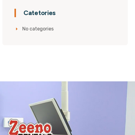
Catetories
No categories