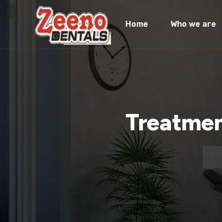
Home
Who we are
Treatmen