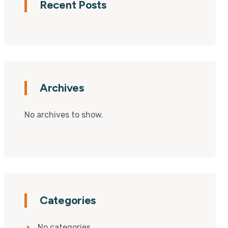
Recent Posts
Archives
No archives to show.
Categories
No categories