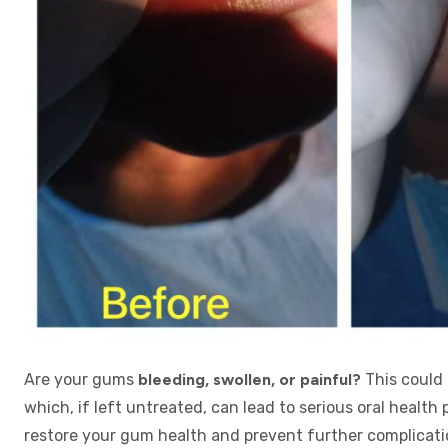
Are your gums
bleeding, swollen, or painful?
This could 
which, if left untreated, can lead to serious oral health
restore your gum health and prevent further complicati