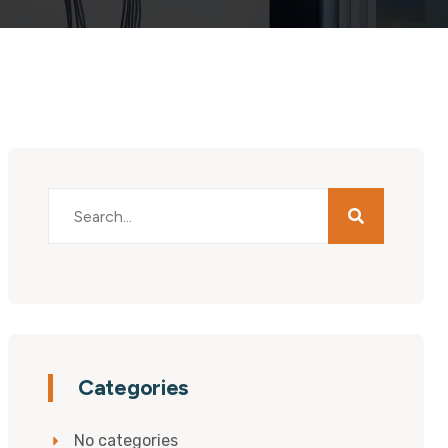
Categories
No categories