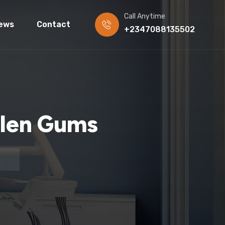
Call Anytime
ews
Contact
+2347088135502
llen Gums