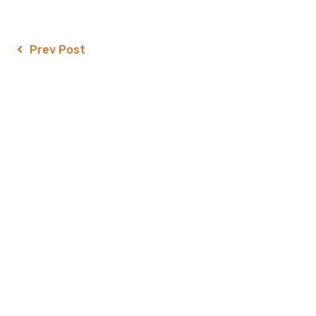
Prev Post