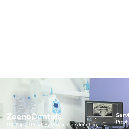
ZeenoDentals
Serv
Proph
114, Sapele Road, By Power-Line Junction,