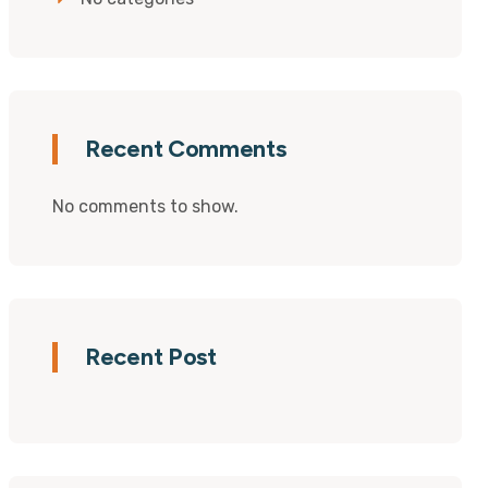
Recent Comments
No comments to show.
Recent Post