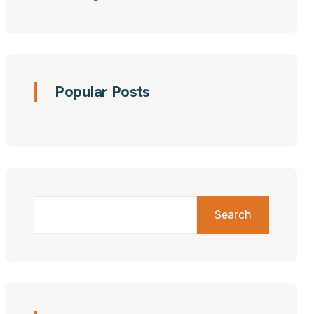
Popular Posts
Search