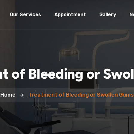
Our Services
Appointment
Gallery
N
t of Bleeding or Swo
Home
Treatment of Bleeding or Swollen Gums