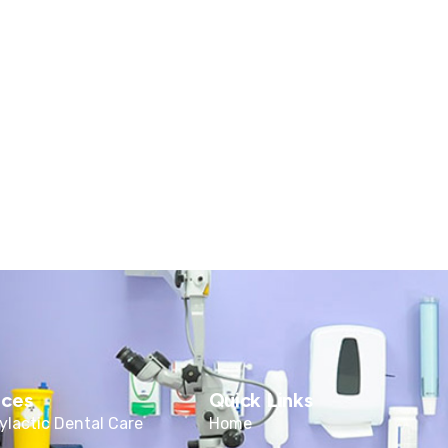
ices
Quick Links
ylactic Dental Care
Home