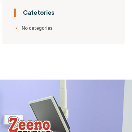
Catetories
No categories