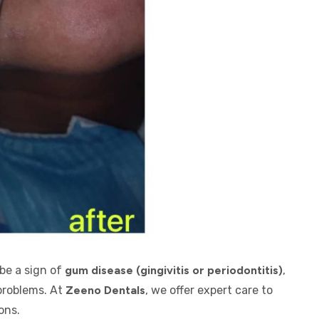
be a sign of
gum disease (gingivitis or periodontitis)
,
 problems. At
Zeeno Dentals
, we offer expert care to
ons.