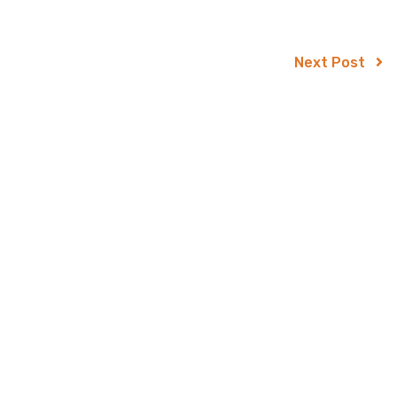
Next Post