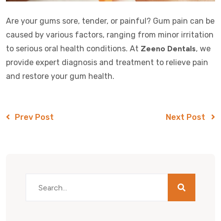
Are your gums sore, tender, or painful? Gum pain can be
caused by various factors, ranging from minor irritation
to serious oral health conditions. At
Zeeno Dentals
, we
provide expert diagnosis and treatment to relieve pain
and restore your gum health.
Prev Post
Next Post