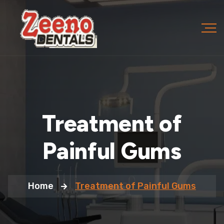
Treatment of
Painful Gums
Home
Treatment of Painful Gums