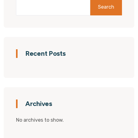
Search
Recent Posts
Archives
No archives to show.