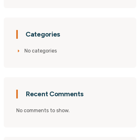
Categories
No categories
Recent Comments
No comments to show.