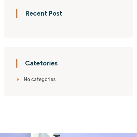
Recent Post
Catetories
No categories