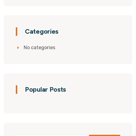
Categories
No categories
Popular Posts